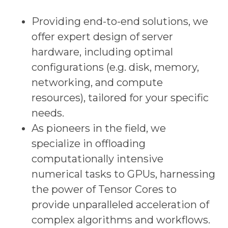
Providing end-to-end solutions, we
offer expert design of server
hardware, including optimal
configurations (e.g. disk, memory,
networking, and compute
resources), tailored for your specific
needs.
As pioneers in the field, we
specialize in offloading
computationally intensive
numerical tasks to GPUs, harnessing
the power of Tensor Cores to
provide unparalleled acceleration of
complex algorithms and workflows.