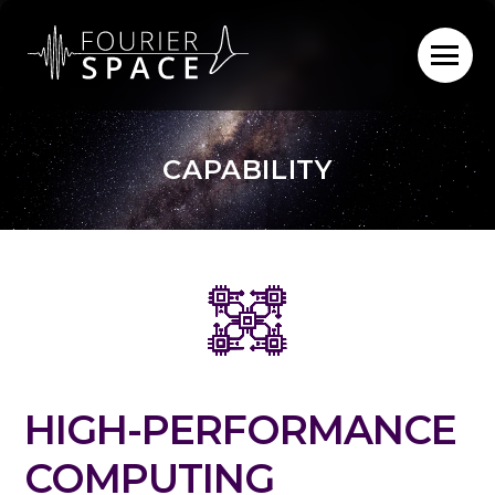
Skip
to
content
CAPABILITY
HIGH-PERFORMANCE
COMPUTING