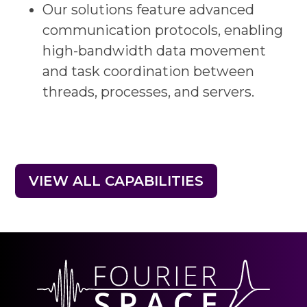
Our solutions feature advanced
communication protocols, enabling
high-bandwidth data movement
and task coordination between
threads, processes, and servers.
VIEW ALL CAPABILITIES