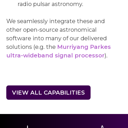
radio pulsar astronomy.
We seamlessly integrate these and
other open-source astronomical
software into many of our delivered
solutions (e.g. the
Murriyang Parkes
ultra-wideband signal processor
).
VIEW ALL CAPABILITIES