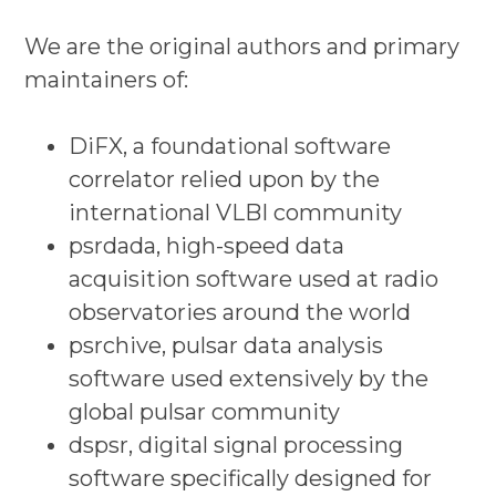
We are the original authors and primary
maintainers of:
DiFX, a foundational software
correlator relied upon by the
international VLBI community
psrdada, high-speed data
acquisition software used at radio
observatories around the world
psrchive, pulsar data analysis
software used extensively by the
global pulsar community
dspsr, digital signal processing
software specifically designed for