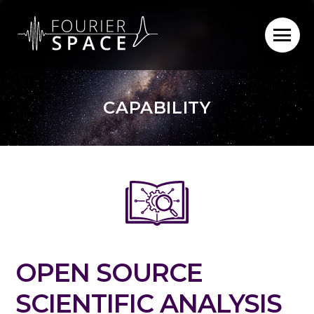
Skip
to
content
CAPABILITY
OPEN SOURCE
SCIENTIFIC ANALYSIS