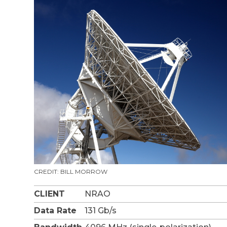
CREDIT: BILL MORROW
CLIENT
NRAO
Data Rate
131 Gb/s