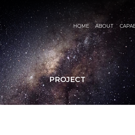
HOME
ABOUT
CAPAB
PROJECT