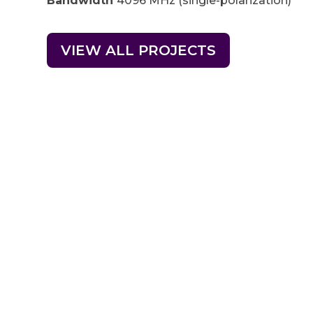
Bandwidth
4096 MHz (single-polarization)
VIEW ALL PROJECTS