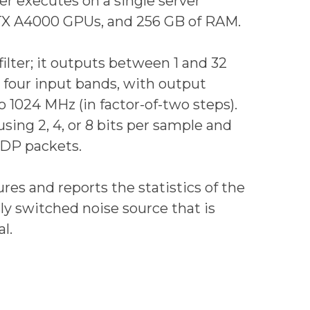
r executes on a single server
RTX A4000 GPUs, and 256 GB of RAM.
ilter; it outputs between 1 and 32
 four input bands, with output
 1024 MHz (in factor-of-two steps).
sing 2, 4, or 8 bits per sample and
UDP packets.
res and reports the statistics of the
sly switched noise source that is
l.