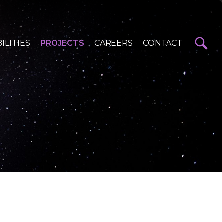
ILITIES
PROJECTS
CAREERS
CONTACT