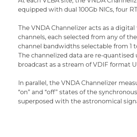
At each VLBA site, the VNDA Channelize
equipped with dual 100Gb NICs, four 
The VNDA Channelizer acts as a digital f
channels, each selected from any of the
channel bandwidths selectable from 1 to
The channelized data are re-quantised u
broadcast as a stream of VDIF format 
In parallel, the VNDA Channelizer measu
“on” and “off” states of the synchronou
superposed with the astronomical signa