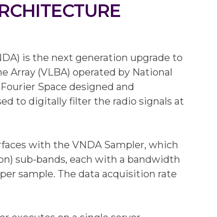
ARCHITECTURE
DA) is the next generation upgrade to
ne Array (VLBA) operated by National
Fourier Space designed and
o digitally filter the radio signals at
erfaces with the VNDA Sampler, which
tion) sub-bands, each with a bandwidth
per sample. The data acquisition rate