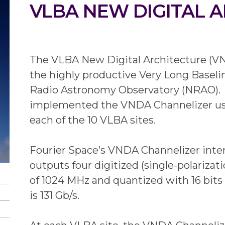
VLBA NEW DIGITAL 
The VLBA New Digital Architecture (VN
the highly productive Very Long Baseli
Radio Astronomy Observatory (NRAO). 
implemented the VNDA Channelizer used t
each of the 10 VLBA sites.
Fourier Space’s VNDA Channelizer int
outputs four digitized (single-polariza
of 1024 MHz and quantized with 16 bits 
is 131 Gb/s.